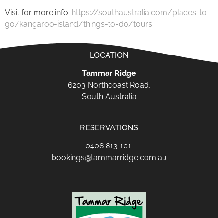
Visit for more info:
https://southaustralia.com/places-to-
go/kangaroo-island/things-to-do/tours
LOCATION
Tammar Ridge
6203 Northcoast Road,
South Australia
RESERVATIONS
0408 813 101
bookings@tammarridge.com.au