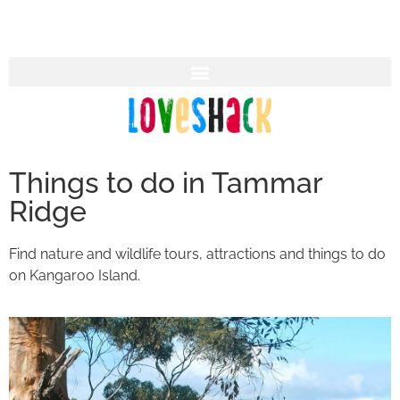
Things to do in Tammar
Ridge
Find nature and wildlife tours, attractions and things to do
on Kangaroo Island.