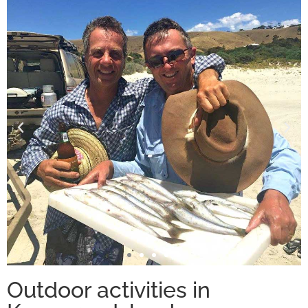
Outdoor activities in