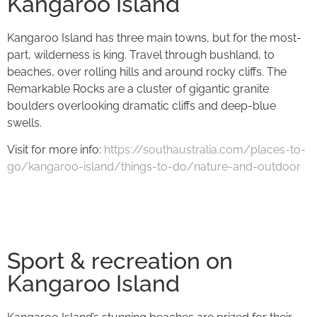
Kangaroo Island
Kangaroo Island has three main towns, but for the most-
part, wilderness is king. Travel through bushland, to
beaches, over rolling hills and around rocky cliffs. The
Remarkable Rocks are a cluster of gigantic granite
boulders overlooking dramatic cliffs and deep-blue
swells.
Visit for more info:
https://southaustralia.com/places-to-
go/kangaroo-island/things-to-do/nature-and-outdoor
Sport & recreation on
Kangaroo Island