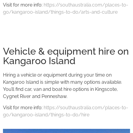
Visit for more info:
https://southaustralia.com/places-to-
go/kangaroo-island/things-to-do/arts-and-culture
Vehicle & equipment hire on
Kangaroo Island
Hiring a vehicle or equipment during your time on
Kangaroo Island is simple with many options available.
You’ll find car, van and boat hire options in Kingscote,
Cygnet River and Penneshaw.
Visit for more info:
https://southaustralia.com/places-to-
go/kangaroo-island/things-to-do/hire