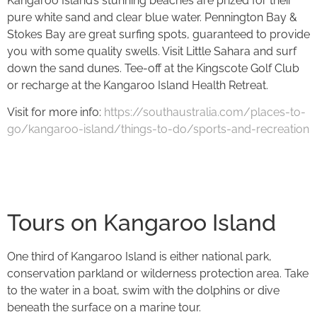
Kangaroo Island’s stunning beaches are prized for their
pure white sand and clear blue water. Pennington Bay &
Stokes Bay are great surfing spots, guaranteed to provide
you with some quality swells. Visit Little Sahara and surf
down the sand dunes. Tee-off at the Kingscote Golf Club
or recharge at the Kangaroo Island Health Retreat.
Visit for more info:
https://southaustralia.com/places-to-
go/kangaroo-island/things-to-do/sports-and-recreation
Tours on Kangaroo Island
One third of Kangaroo Island is either national park,
conservation parkland or wilderness protection area. Take
to the water in a boat, swim with the dolphins or dive
beneath the surface on a marine tour.