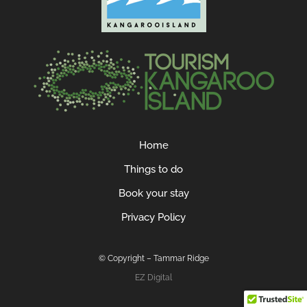
Home
Things to do
Book your stay
Privacy Policy
© Copyright – Tammar Ridge
EZ Digital