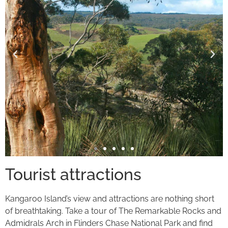
Tourist attractions
Kangaroo Island’s view and attractions are nothing short
of breathtaking. Take a tour of The Remarkable Rocks and
Admidrals Arch in Flinders Chase National Park and find