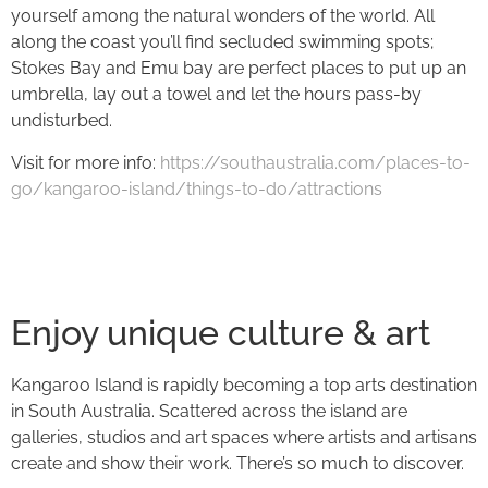
yourself among the natural wonders of the world. All
along the coast you’ll find secluded swimming spots;
Stokes Bay and Emu bay are perfect places to put up an
umbrella, lay out a towel and let the hours pass-by
undisturbed.
Visit for more info:
https://southaustralia.com/places-to-
go/kangaroo-island/things-to-do/attractions
Enjoy unique culture & art
Kangaroo Island is rapidly becoming a top arts destination
in South Australia. Scattered across the island are
galleries, studios and art spaces where artists and artisans
create and show their work. There’s so much to discover.